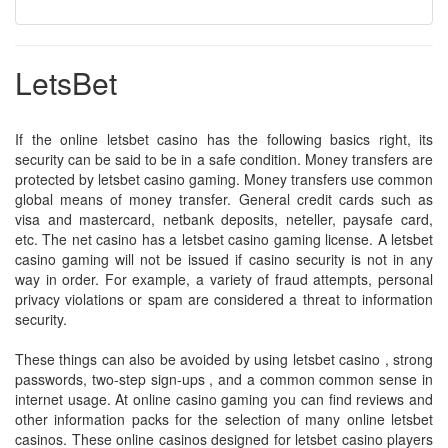
LetsBet
If the online letsbet casino has the following basics right, its
security can be said to be in a safe condition. Money transfers are
protected by letsbet casino gaming. Money transfers use common
global means of money transfer. General credit cards such as
visa and mastercard, netbank deposits, neteller, paysafe card,
etc. The net casino has a letsbet casino gaming license. A letsbet
casino gaming will not be issued if casino security is not in any
way in order. For example, a variety of fraud attempts, personal
privacy violations or spam are considered a threat to information
security.
These things can also be avoided by using letsbet casino , strong
passwords, two-step sign-ups , and a common common sense in
internet usage. At online casino gaming you can find reviews and
other information packs for the selection of many online letsbet
casinos. These online casinos designed for letsbet casino players