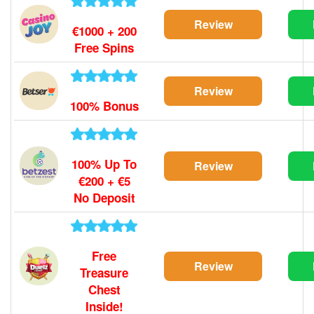
Review
€1000 + 200
Free Spins
Review
100% Bonus
100% Up To
Review
€200 + €5
No Deposit
Free
Review
Treasure
Chest
Inside!