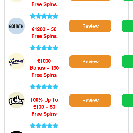
Free Spins
Review
€1200 + 50
Free Spins
€1000
Review
Bonus + 150
Free Spins
100% Up To
Review
€100 + 50
Free Spins