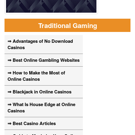
Traditional Gaming
⇒ Advantages of No Download
Casinos
⇒ Best Online Gambling Websites
⇒ How to Make the Most of
Online Casinos
⇒ Blackjack in Online Casinos
⇒ What Is House Edge at Online
Casinos
⇒ Best Casino Articles