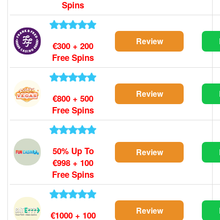
Spins
Review
€300 + 200
Free Spins
Review
€800 + 500
Free Spins
50% Up To
Review
€998 + 100
Free Spins
Review
€1000 + 100