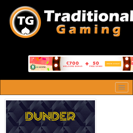
Toggl
naviga