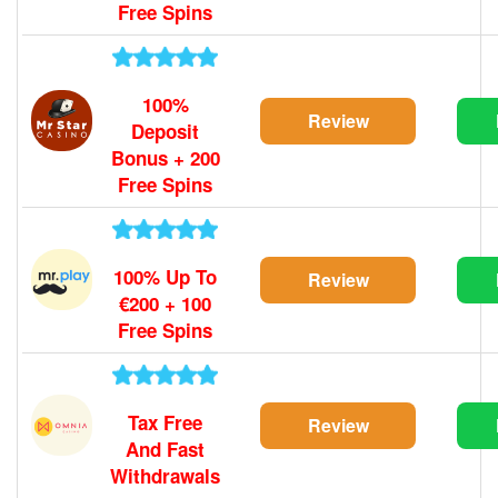
Free Spins
100%
Review
Deposit
Bonus + 200
Free Spins
100% Up To
Review
€200 + 100
Free Spins
Tax Free
Review
And Fast
Withdrawals