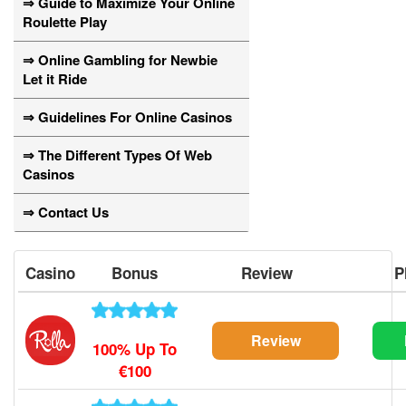
⇒ Guide to Maximize Your Online
Roulette Play
⇒ Online Gambling for Newbie
Let it Ride
⇒ Guidelines For Online Casinos
⇒ The Different Types Of Web
Casinos
⇒ Contact Us
Casino
Bonus
Review
P
Review
100% Up To
€100