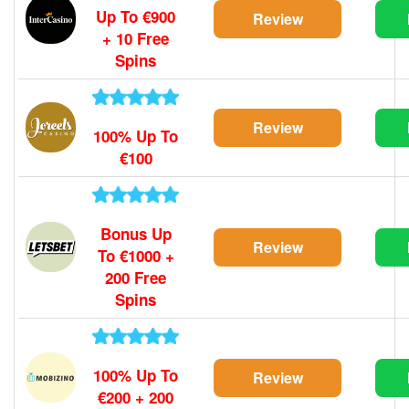
Up To €900
Review
+ 10 Free
Spins
Review
100% Up To
€100
Bonus Up
Review
To €1000 +
200 Free
Spins
100% Up To
Review
€200 + 200