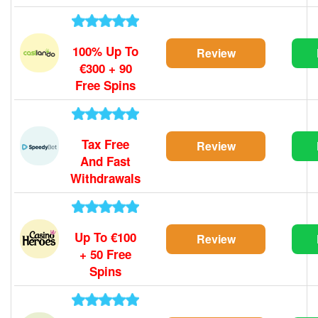
100% Up To
Review
€300 + 90
Free Spins
Tax Free
Review
And Fast
Withdrawals
Up To €100
Review
+ 50 Free
Spins