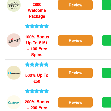
€800
Review
Welcome
Package
100% Bonus
Review
Up To €151
+ 100 Free
Spins
Review
500% Up To
€50
200% Bonus
Review
+ 200 Free