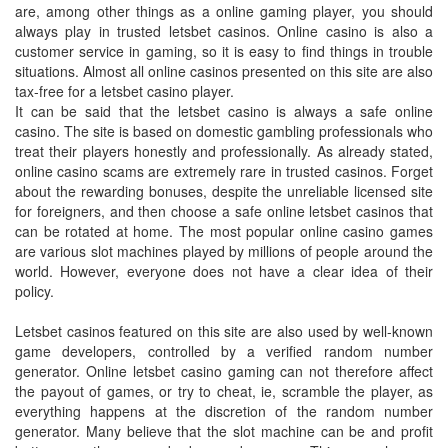
are, among other things as a online gaming player, you should
always play in trusted letsbet casinos. Online casino is also a
customer service in gaming, so it is easy to find things in trouble
situations. Almost all online casinos presented on this site are also
tax-free for a letsbet casino player.
It can be said that the letsbet casino is always a safe online
casino. The site is based on domestic gambling professionals who
treat their players honestly and professionally. As already stated,
online casino scams are extremely rare in trusted casinos. Forget
about the rewarding bonuses, despite the unreliable licensed site
for foreigners, and then choose a safe online letsbet casinos that
can be rotated at home. The most popular online casino games
are various slot machines played by millions of people around the
world. However, everyone does not have a clear idea of their
policy.
Letsbet casinos featured on this site are also used by well-known
game developers, controlled by a verified random number
generator. Online letsbet casino gaming can not therefore affect
the payout of games, or try to cheat, ie, scramble the player, as
everything happens at the discretion of the random number
generator. Many believe that the slot machine can be and profit