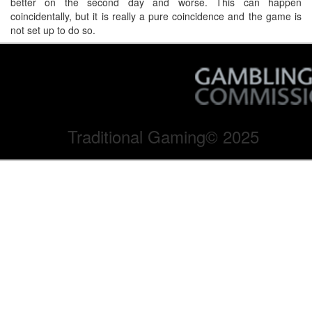
better on the second day and worse. This can happen
coincidentally, but it is really a pure coincidence and the game is
not set up to do so.
Traditional Gaming© 2025